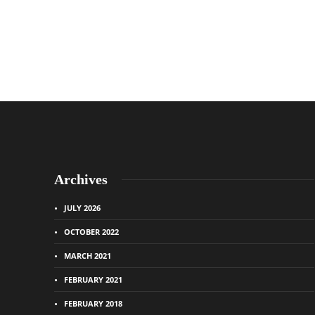
Archives
JULY 2026
OCTOBER 2022
MARCH 2021
FEBRUARY 2021
FEBRUARY 2018