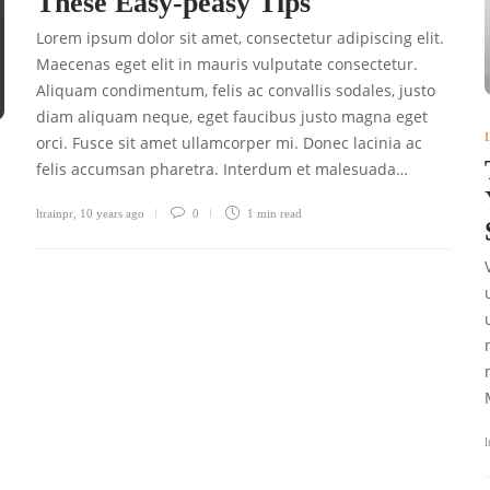
These Easy-peasy Tips
Lorem ipsum dolor sit amet, consectetur adipiscing elit.
Maecenas eget elit in mauris vulputate consectetur.
Aliquam condimentum, felis ac convallis sodales, justo
diam aliquam neque, eget faucibus justo magna eget
orci. Fusce sit amet ullamcorper mi. Donec lacinia ac
felis accumsan pharetra. Interdum et malesuada…
ltrainpr
,
10 years ago
0
1 min
read
l