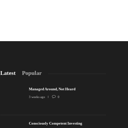
Latest
Popular
Managed Around, Not Heard
3 weeks ago
0
Consciously Competent Investing