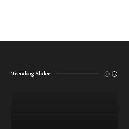
Trending Slider