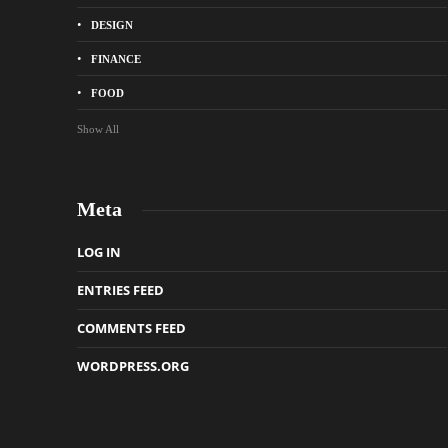
DESIGN
FINANCE
FOOD
Show All
Meta
LOG IN
ENTRIES FEED
COMMENTS FEED
WORDPRESS.ORG