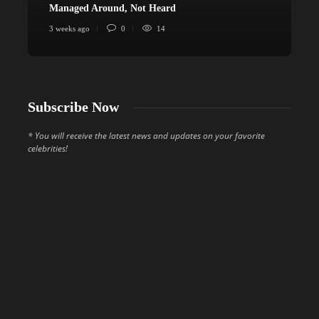
Managed Around, Not Heard
C
3 weeks ago
0
14
4
Subscribe Now
* You will receive the latest news and updates on your favorite
celebrities!