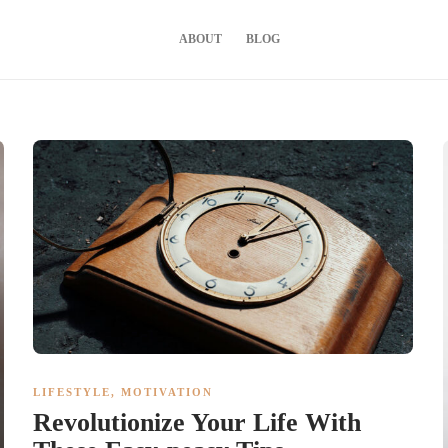
ABOUT
BLOG
LIFESTYLE
,
MOTIVATION
Revolutionize Your Life With