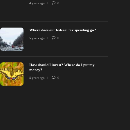
onsciously Competent Investing
Where does ou
4 years ago
0
 years ago
0
15
5 years ago
Where does our federal tax spending go?
5 years ago
0
How should I invest? Where do I put my
money?
5 years ago
0