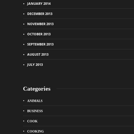
JANUARY 2014
DECEMBER 2013
NOVEMBER 2013
OCTOBER 2013
SEPTEMBER 2013
AUGUST 2013
JULY 2013
Categories
ANIMALS
BUSINESS
COOK
COOKING