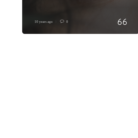
10 years ago
0