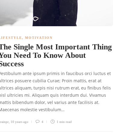
LIFESTYLE
,
MOTIVATION
The Single Most Important Thing
You Need To Know About
Success
Vestibulum ante ipsum primis in faucibus orci luctus et
ultrices posuere cubilia Curae; Proin mattis, erat at
ultrices aliquam, turpis nisi rutrum erat, eu finibus felis
nisl ultricies mi. Aliquam quis interdum dui. Vivamus
mattis bibendum dolor, vel varius ante facilisis at.
Maecenas molestie vestibulum…
trainpr
,
10 years ago
4
1 min
read