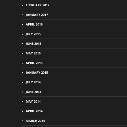
FEBRUARY 2017
JANUARY 2017
APRIL 2016
JULY 2015
JUNE 2015
MAY 2015
APRIL 2015
JANUARY 2015
JULY 2014
JUNE 2014
MAY 2014
APRIL 2014
MARCH 2014