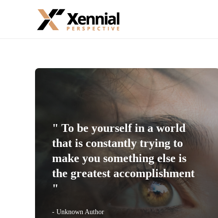
" To be yourself in a world
that is constantly trying to
make you something else is
the greatest accomplishment
"
- Unknown Author