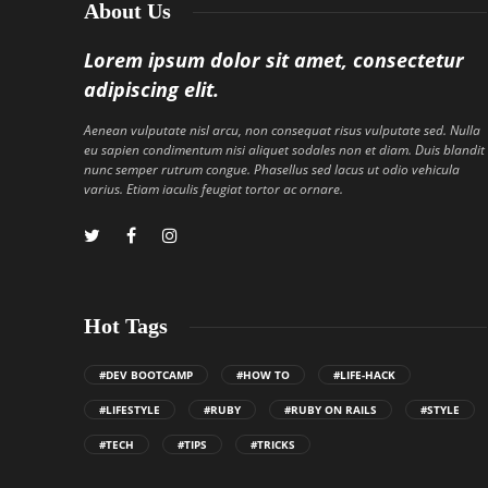
About Us
Lorem ipsum dolor sit amet, consectetur
adipiscing elit.
Aenean vulputate nisl arcu, non consequat risus vulputate sed. Nulla
eu sapien condimentum nisi aliquet sodales non et diam. Duis blandit
nunc semper rutrum congue. Phasellus sed lacus ut odio vehicula
varius. Etiam iaculis feugiat tortor ac ornare.
Hot Tags
#DEV BOOTCAMP
#HOW TO
#LIFE-HACK
#LIFESTYLE
#RUBY
#RUBY ON RAILS
#STYLE
#TECH
#TIPS
#TRICKS