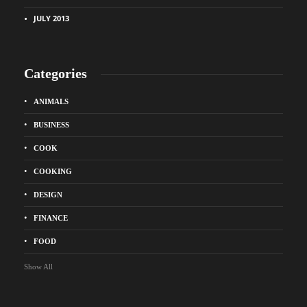
JULY 2013
Categories
ANIMALS
BUSINESS
COOK
COOKING
DESIGN
FINANCE
FOOD
Show All