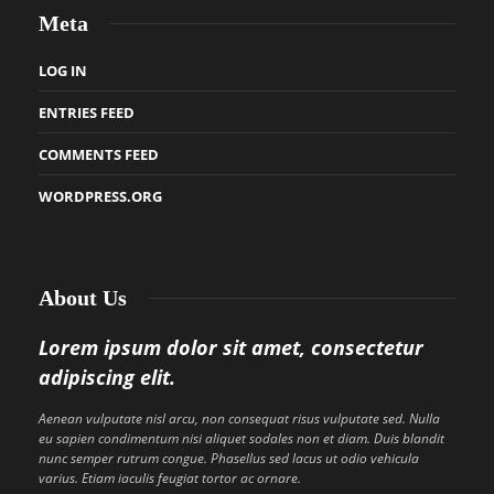
Meta
LOG IN
ENTRIES FEED
COMMENTS FEED
WORDPRESS.ORG
About Us
Lorem ipsum dolor sit amet, consectetur
adipiscing elit.
Aenean vulputate nisl arcu, non consequat risus vulputate sed. Nulla
eu sapien condimentum nisi aliquet sodales non et diam. Duis blandit
nunc semper rutrum congue. Phasellus sed lacus ut odio vehicula
varius. Etiam iaculis feugiat tortor ac ornare.