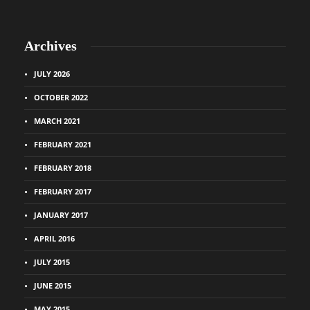
Archives
JULY 2026
OCTOBER 2022
MARCH 2021
FEBRUARY 2021
FEBRUARY 2018
FEBRUARY 2017
JANUARY 2017
APRIL 2016
JULY 2015
JUNE 2015
MAY 2015