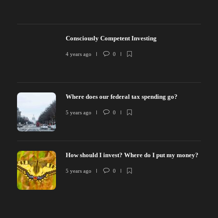
Consciously Competent Investing
4 years ago
0
Where does our federal tax spending go?
5 years ago
0
How should I invest? Where do I put my money?
5 years ago
0