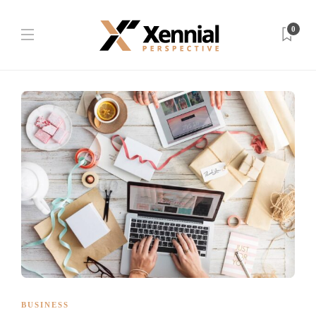
0
BUSINESS