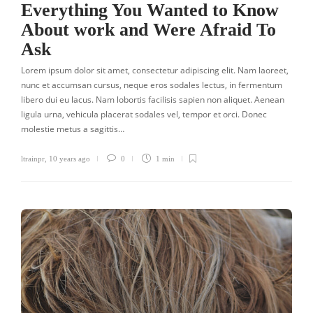
Everything You Wanted to Know
About work and Were Afraid To
Ask
Lorem ipsum dolor sit amet, consectetur adipiscing elit. Nam laoreet,
nunc et accumsan cursus, neque eros sodales lectus, in fermentum
libero dui eu lacus. Nam lobortis facilisis sapien non aliquet. Aenean
ligula urna, vehicula placerat sodales vel, tempor et orci. Donec
molestie metus a sagittis…
ltrainpr
,
10 years ago
0
1 min