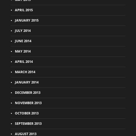
APRIL 2015
JANUARY 2015
JULY 2014
JUNE 2014
MAY 2014
APRIL 2014
MARCH 2014
JANUARY 2014
DECEMBER 2013
NOVEMBER 2013
OCTOBER 2013
SEPTEMBER 2013
AUGUST 2013