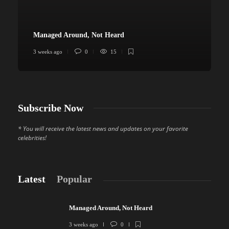
Managed Around, Not Heard
3 weeks ago
0
15
4
Subscribe Now
* You will receive the latest news and updates on your favorite
celebrities!
Latest
Popular
Managed Around, Not Heard
3 weeks ago
0