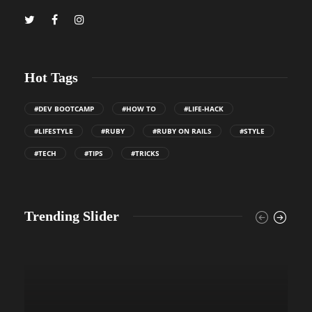
Hot Tags
#DEV BOOTCAMP
#HOW TO
#LIFE-HACK
#LIFESTYLE
#RUBY
#RUBY ON RAILS
#STYLE
#TECH
#TIPS
#TRICKS
Trending Slider