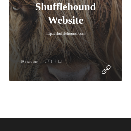
Shufflehound
Website
http://shufflehound.com
10 years ago
1