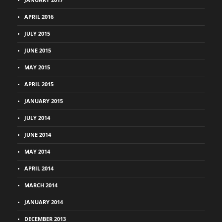
APRIL 2016
JULY 2015
JUNE 2015
MAY 2015
APRIL 2015
JANUARY 2015
JULY 2014
JUNE 2014
MAY 2014
APRIL 2014
MARCH 2014
JANUARY 2014
DECEMBER 2013