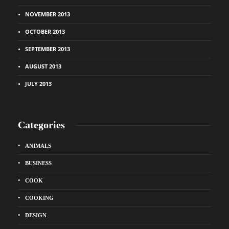
NOVEMBER 2013
OCTOBER 2013
SEPTEMBER 2013
AUGUST 2013
JULY 2013
Categories
ANIMALS
BUSINESS
COOK
COOKING
DESIGN