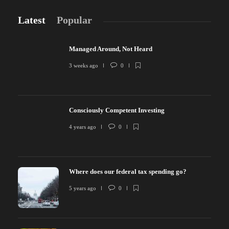
Latest
Popular
Managed Around, Not Heard
3 weeks ago
0
Consciously Competent Investing
4 years ago
0
Where does our federal tax spending go?
5 years ago
0