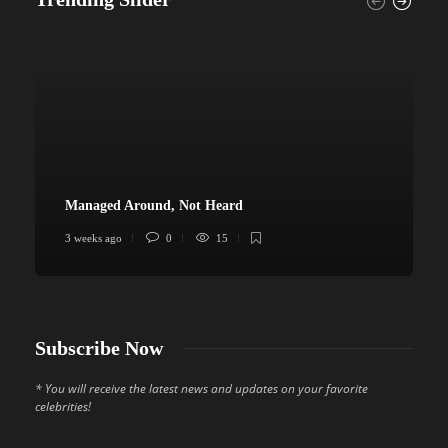
Managed Around, Not Heard
3 weeks ago
0
15
4
Subscribe Now
* You will receive the latest news and updates on your favorite
celebrities!