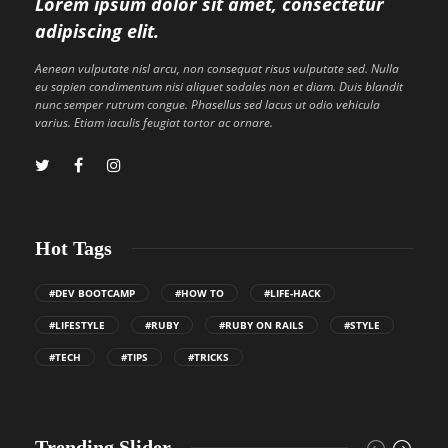
Lorem ipsum dolor sit amet, consectetur
adipiscing elit.
Aenean vulputate nisl arcu, non consequat risus vulputate sed. Nulla
eu sapien condimentum nisi aliquet sodales non et diam. Duis blandit
nunc semper rutrum congue. Phasellus sed lacus ut odio vehicula
varius. Etiam iaculis feugiat tortor ac ornare.
Hot Tags
#DEV BOOTCAMP
#HOW TO
#LIFE-HACK
#LIFESTYLE
#RUBY
#RUBY ON RAILS
#STYLE
#TECH
#TIPS
#TRICKS
Trending Slider