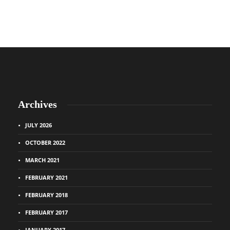
Archives
JULY 2026
OCTOBER 2022
MARCH 2021
FEBRUARY 2021
FEBRUARY 2018
FEBRUARY 2017
JANUARY 2017