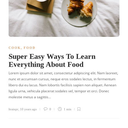
COOK
,
FOOD
Super Easy Ways To Learn
Everything About Food
Lorem ipsum dolor sit amet, consectetur adipiscing elit. Nam laoreet,
nunc et accumsan cursus, neque eros sodales lectus, in fermentum
libero dui eu lacus. Nam lobortis facilisis sapien non aliquet. Aenean
ligula urna, vehicula placerat sodales vel, tempor et orci. Donec
molestie metus a sagittis…
ltrainpr
,
10 years ago
0
1 min