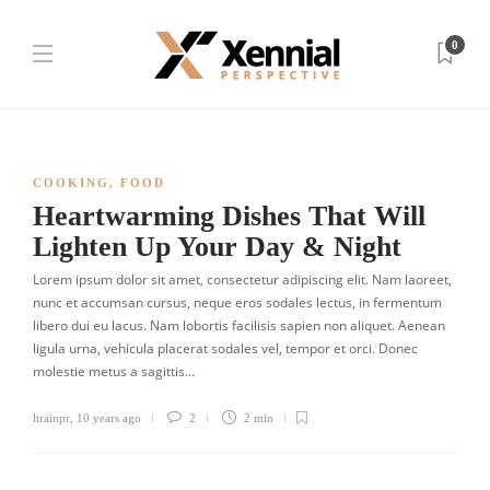
0
COOKING
,
FOOD
Heartwarming Dishes That Will
Lighten Up Your Day & Night
Lorem ipsum dolor sit amet, consectetur adipiscing elit. Nam laoreet,
nunc et accumsan cursus, neque eros sodales lectus, in fermentum
libero dui eu lacus. Nam lobortis facilisis sapien non aliquet. Aenean
ligula urna, vehicula placerat sodales vel, tempor et orci. Donec
molestie metus a sagittis…
ltrainpr
,
10 years ago
2
2 min