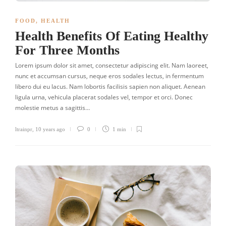
FOOD
,
HEALTH
Health Benefits Of Eating Healthy
For Three Months
Lorem ipsum dolor sit amet, consectetur adipiscing elit. Nam laoreet,
nunc et accumsan cursus, neque eros sodales lectus, in fermentum
libero dui eu lacus. Nam lobortis facilisis sapien non aliquet. Aenean
ligula urna, vehicula placerat sodales vel, tempor et orci. Donec
molestie metus a sagittis…
ltrainpr
,
10 years ago
0
1 min