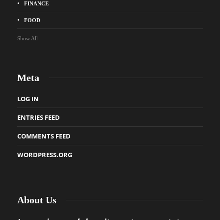
FINANCE
FOOD
Show All
Meta
LOG IN
ENTRIES FEED
COMMENTS FEED
WORDPRESS.ORG
About Us